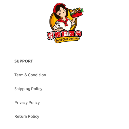
SUPPORT
Term & Condition
Shipping Policy
Privacy Policy
Return Policy