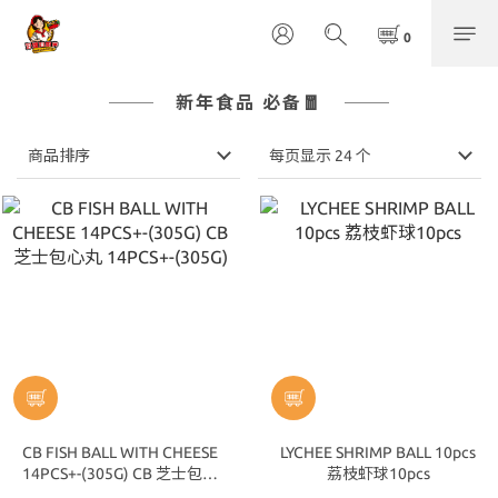
新年食品 必备🧧
商品排序
每页显示 24 个
CB FISH BALL WITH CHEESE
LYCHEE SHRIMP BALL 10pcs
14PCS+-(305G) CB 芝士包心
荔枝虾球10pcs
丸 14PCS+-(305G)