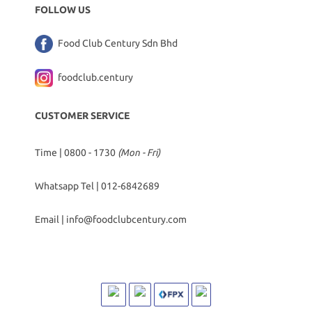
FOLLOW US
Food Club Century Sdn Bhd
foodclub.century
CUSTOMER SERVICE
Time | 0800 - 1730
(Mon - Fri)
Whatsapp Tel |
012-6842689
Email |
info@foodclubcentury.com