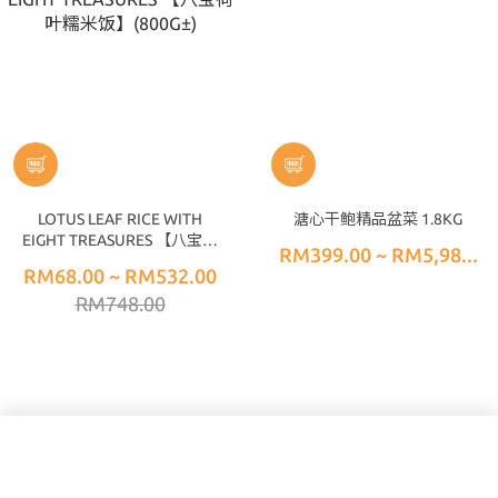
LOTUS LEAF RICE WITH
溏心干鲍精品盆菜 1.8KG
EIGHT TREASURES 【八宝荷
RM399.00 ~ RM5,98...
叶糯米饭】(800G±)
RM68.00 ~ RM532.00
RM748.00