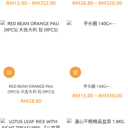
RM12.00 ~ RM352.00
RM28.80 ~ RM320.00
RED BEAN ORANGE PAU
芋头圈 140G+- -
(9PCS) 大吉大利 包 (9PCS)
RM15.00 ~ RM350.00
RM28.80