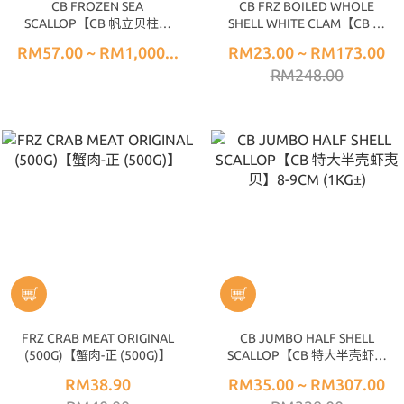
CB FROZEN SEA
CB FRZ BOILED WHOLE
SCALLOP【CB 帆立贝柱】
SHELL WHITE CLAM【CB 全
(500G±) 10/20
壳真空蛤】(1KG±) 40/60
RM57.00 ~ RM1,000...
RM23.00 ~ RM173.00
RM248.00
FRZ CRAB MEAT ORIGINAL
CB JUMBO HALF SHELL
(500G)【蟹肉-正 (500G)】
SCALLOP【CB 特大半壳虾夷
贝】8-9CM (1KG±)
RM38.90
RM35.00 ~ RM307.00