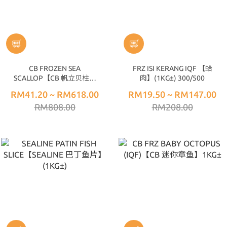
CB FROZEN SEA
FRZ ISI KERANG IQF 【蛤
SCALLOP【CB 帆立贝柱】
肉】(1KG±) 300/500
(500G±) 40/60
RM41.20 ~ RM618.00
RM19.50 ~ RM147.00
RM808.00
RM208.00