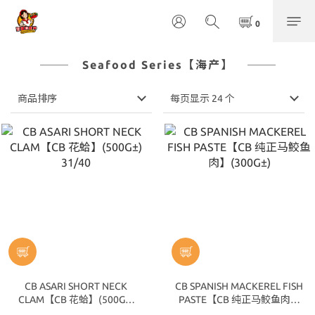
Seafood Series【海产】
商品排序
每页显示 24 个
CB ASARI SHORT NECK
CB SPANISH MACKEREL FISH
CLAM【CB 花蛤】(500G±)
PASTE【CB 纯正马鲛鱼肉】
31/40
(300G±)