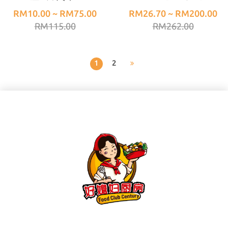
(1KG±)
肉】(500G±) 50/60
RM10.00 ~ RM75.00
RM26.70 ~ RM200.00
RM115.00
RM262.00
1
2