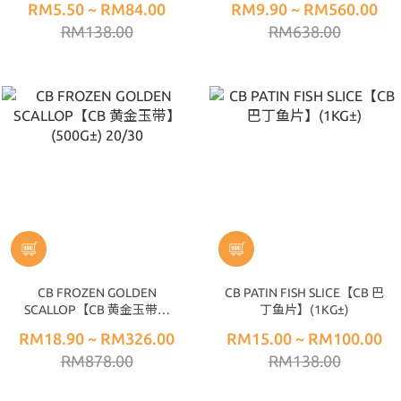
RM5.50 ~ RM84.00
RM9.90 ~ RM560.00
RM138.00
RM638.00
CB FROZEN GOLDEN
CB PATIN FISH SLICE【CB 巴
SCALLOP【CB 黄金玉带】
丁鱼片】(1KG±)
(500G±) 20/30
RM18.90 ~ RM326.00
RM15.00 ~ RM100.00
RM878.00
RM138.00