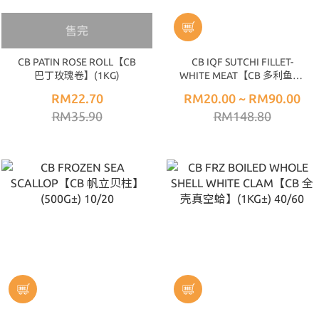
售完
CB PATIN ROSE ROLL【CB
CB IQF SUTCHI FILLET-
巴丁玫瑰卷】(1KG)
WHITE MEAT【CB 多利鱼片-
白肉】4PCS 170-200UP/GLZ
RM22.70
RM20.00 ~ RM90.00
±25% (1KG)
RM35.90
RM148.80