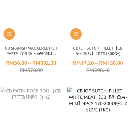
CB SPANISH MACKEREL FISH
CB IQF SUTCHI FILLET【CB
PASTE【CB 纯正马鲛鱼肉】
多利鱼片】2PCS (800G±)
(1KG±)
RM30.00 ~ RM392.00
RM17.20 ~ RM158.00
RM578.00
RM208.40