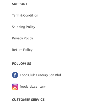
SUPPORT
Term & Condition
Shipping Policy
Privacy Policy
Return Policy
FOLLOW US
Food Club Century Sdn Bhd
foodclub.century
CUSTOMER SERVICE