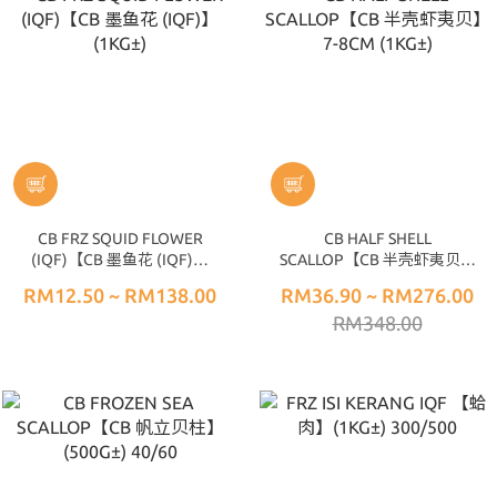
CB FRZ SQUID FLOWER
CB HALF SHELL
(IQF)【CB 墨鱼花 (IQF)】
SCALLOP【CB 半壳虾夷贝】
(1KG±)
7-8CM (1KG±)
RM12.50 ~ RM138.00
RM36.90 ~ RM276.00
RM348.00