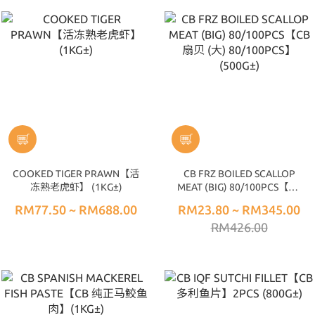
COOKED TIGER PRAWN【活
CB FRZ BOILED SCALLOP
冻熟老虎虾】 (1KG±)
MEAT (BIG) 80/100PCS【CB
扇贝 (大) 80/100PCS】
RM77.50 ~ RM688.00
RM23.80 ~ RM345.00
(500G±)
RM426.00