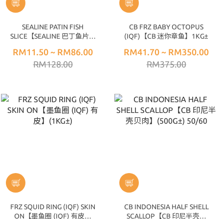
SEALINE PATIN FISH
CB FRZ BABY OCTOPUS
SLICE【SEALINE 巴丁鱼片】
(IQF)【CB 迷你章鱼】1KG±
(1KG±)
RM11.50 ~ RM86.00
RM41.70 ~ RM350.00
RM128.00
RM375.00
FRZ SQUID RING (IQF) SKIN
CB INDONESIA HALF SHELL
ON【墨鱼圈 (IQF) 有皮】
SCALLOP【CB 印尼半壳贝