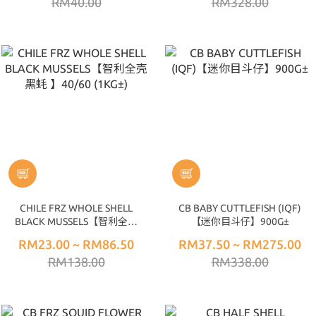
RM40.00
RM328.00
CHILE FRZ WHOLE SHELL
CB BABY CUTTLEFISH (IQF)
BLACK MUSSELS【智利全壳
【迷你目斗仔】900G±
黑蚝 】40/60 (1KG±)
RM23.00 ~ RM86.50
RM37.50 ~ RM275.00
RM138.00
RM338.00