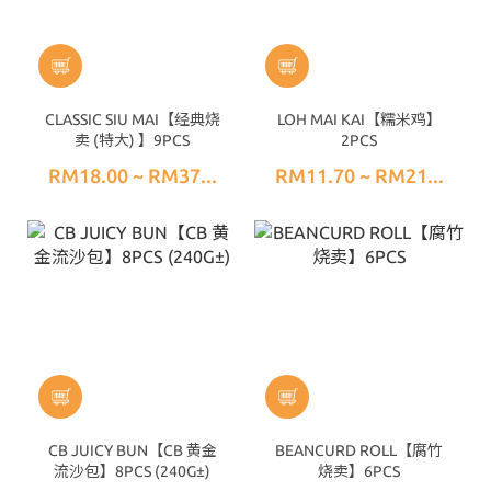
CLASSIC SIU MAI【经典烧
LOH MAI KAI【糯米鸡】
卖 (特大) 】9PCS
2PCS
RM18.00 ~ RM37...
RM11.70 ~ RM21...
CB JUICY BUN【CB 黄金
BEANCURD ROLL【腐竹
流沙包】8PCS (240G±)
烧卖】6PCS