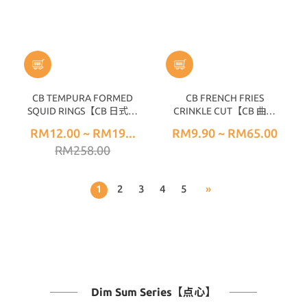
CB TEMPURA FORMED
CB FRENCH FRIES
SQUID RINGS【CB 日式墨
CRINKLE CUT【CB 曲型
鱼圈】14PCS± (300G±)
薯条】 (1KG±)
RM12.00 ~ RM19...
RM9.90 ~ RM65.00
RM258.00
1
2
3
4
5
»
Dim Sum Series【点心】