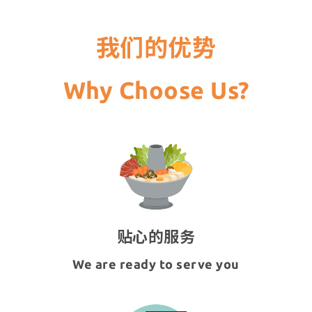
我们的优势
Why Choose Us?
贴心的服务
We are ready to serve you