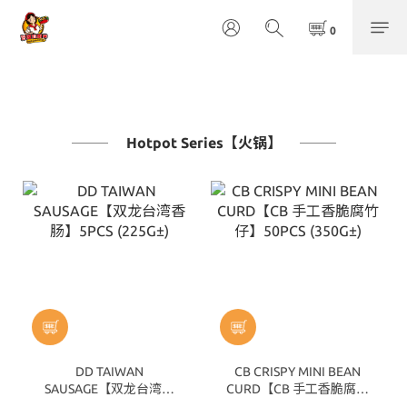
Hotpot Series【火锅】
DD TAIWAN
CB CRISPY MINI BEAN
SAUSAGE【双龙台湾香
CURD【CB 手工香脆腐竹
肠】5PCS (225G±)
仔】50PCS (350G±)