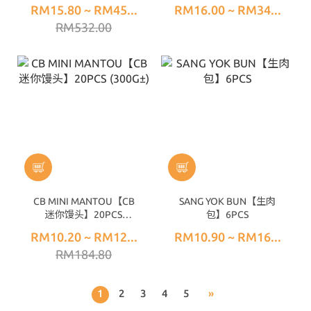
RM15.80 ~ RM45...
RM16.00 ~ RM34...
RM532.00
CB MINI MANTOU【CB
SANG YOK BUN【生肉
迷你馒头】20PCS
包】6PCS
(300G±)
RM10.20 ~ RM12...
RM10.90 ~ RM16...
RM184.80
1
2
3
4
5
»