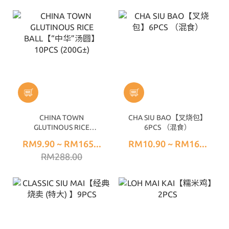
CHINA TOWN
CHA SIU BAO【叉烧包】
GLUTINOUS RICE
6PCS （混食）
BALL【“中华”汤圆】
RM9.90 ~ RM165...
RM10.90 ~ RM16...
10PCS (200G±)
RM288.00