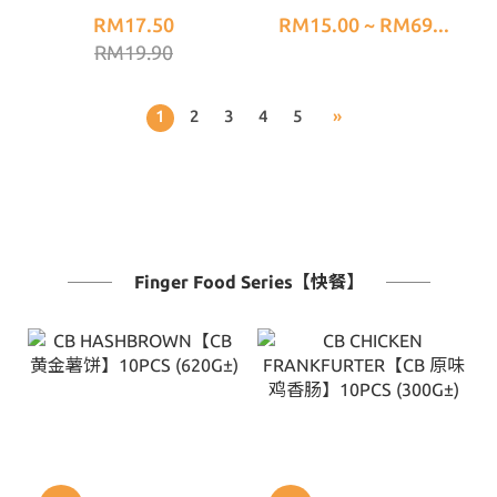
RM17.50
RM15.00 ~ RM69...
RM19.90
1
2
3
4
5
»
Finger Food Series【快餐】