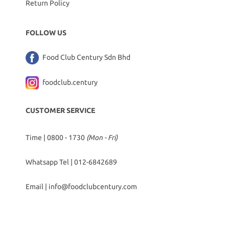
Return Policy
FOLLOW US
Food Club Century Sdn Bhd
foodclub.century
CUSTOMER SERVICE
Time | 0800 - 1730
(Mon - Fri)
Whatsapp Tel |
012-6842689
Email |
info@foodclubcentury.com