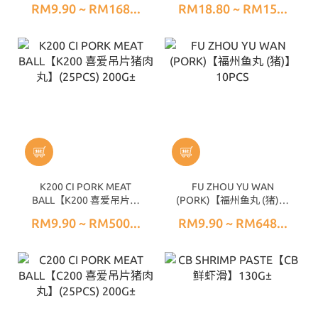
RM9.90 ~ RM168...
RM18.80 ~ RM15...
K200 CI PORK MEAT
FU ZHOU YU WAN
BALL【K200 喜爱吊片猪
(PORK)【福州鱼丸 (猪)】
肉丸】(25PCS) 200G±
10PCS
RM9.90 ~ RM500...
RM9.90 ~ RM648...