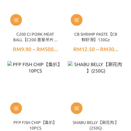
C200 CI PORK MEAT
CB SHRIMP PASTE【CB
BALL【C200 喜爱吊片猪
鲜虾滑】130G±
肉丸】(25PCS) 200G±
RM9.90 ~ RM500...
RM12.50 ~ RM30...
PFP FISH CHIP【鱼扒】
SHABU BELLY【涮花肉 】
10PCS
(250G)