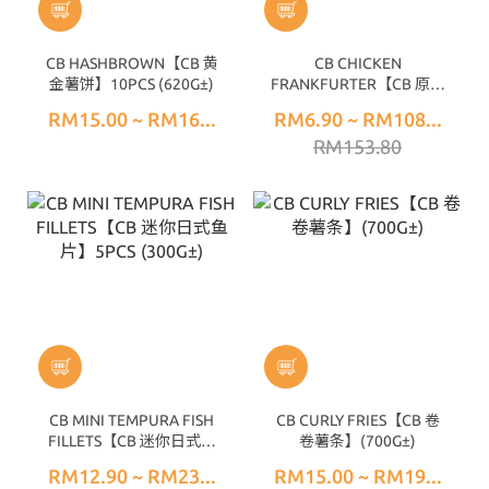
CB HASHBROWN【CB 黄
CB CHICKEN
金薯饼】10PCS (620G±)
FRANKFURTER【CB 原味
鸡香肠】10PCS (300G±)
RM15.00 ~ RM16...
RM6.90 ~ RM108...
RM153.80
CB MINI TEMPURA FISH
CB CURLY FRIES【CB 卷
FILLETS【CB 迷你日式鱼
卷薯条】(700G±)
片】5PCS (300G±)
RM12.90 ~ RM23...
RM15.00 ~ RM19...