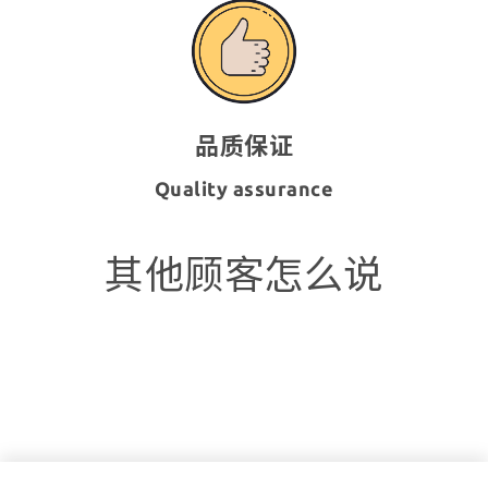
品质保证
Quality assurance
其他顾客怎么说