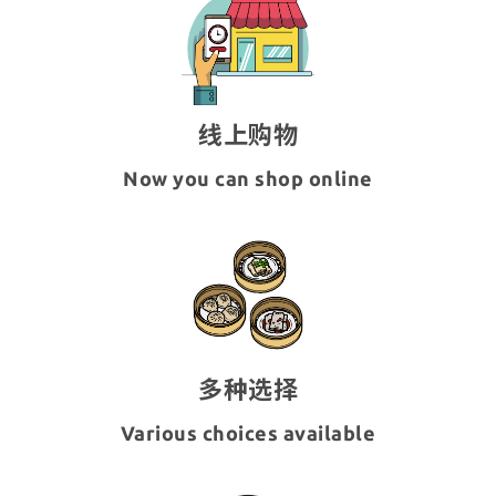
线上购物
Now you can shop online
多种选择
Various choices available