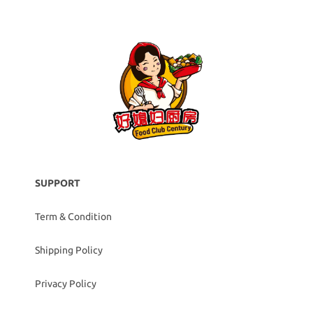
SUPPORT
Term & Condition
Shipping Policy
Privacy Policy