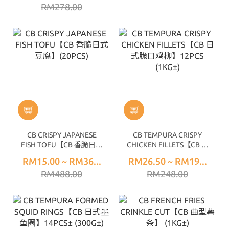
RM278.00
CB CRISPY JAPANESE
CB TEMPURA CRISPY
FISH TOFU【CB 香脆日式
CHICKEN FILLETS【CB 日
豆腐】(20PCS)
式脆口鸡柳】12PCS
RM15.00 ~ RM36...
RM26.50 ~ RM19...
(1KG±)
RM488.00
RM248.00