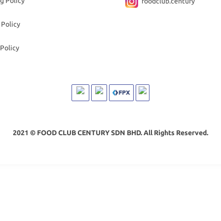
g Policy
foodclub.century
 Policy
Policy
2021 © FOOD CLUB CENTURY SDN BHD. All Rights Reserved.