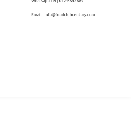
Whatsapp Tel |
012-6842689
Email |
info@foodclubcentury.com