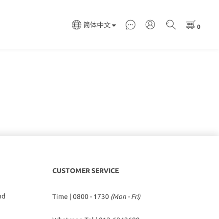
简体中文
CUSTOMER SERVICE
hd
Time | 0800 - 1730
(Mon - Fri)