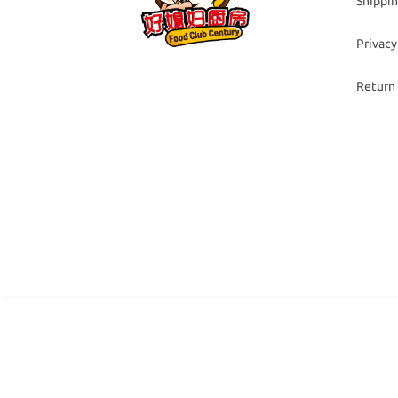
Shippin
Privacy
Return 