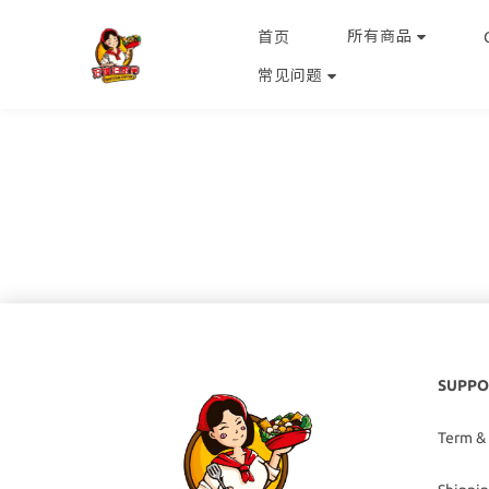
所有商品
首页
常见问题
SUPPO
Term &