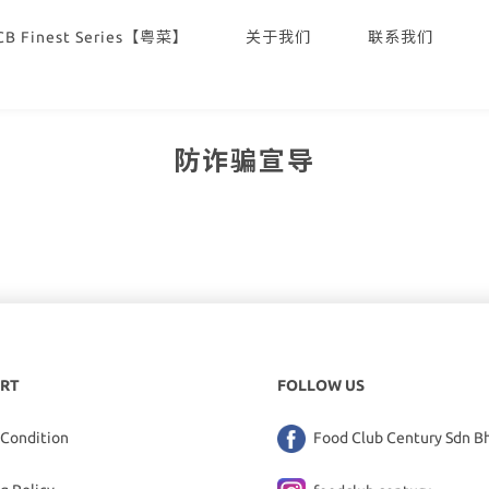
CB Finest Series【粤菜】
关于我们
联系我们
防诈骗宣导
RT
FOLLOW US
 Condition
Food Club Century Sdn B