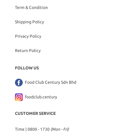
Term & Condition
Shipping Policy
Privacy Policy
Return Policy
FOLLOW US
Food Club Century Sdn Bhd
foodclub.century
CUSTOMER SERVICE
Time | 0800 - 1730
(Mon - Fri)