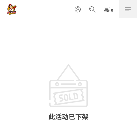
此活动已下架