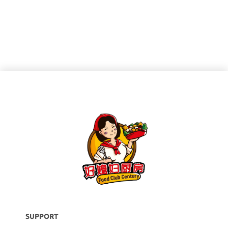
SUPPORT