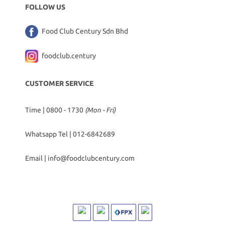
FOLLOW US
Food Club Century Sdn Bhd
foodclub.century
CUSTOMER SERVICE
Time | 0800 - 1730
(Mon - Fri)
Whatsapp Tel |
012-6842689
Email |
info@foodclubcentury.com