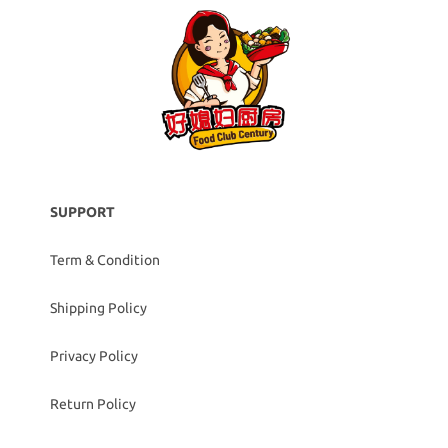
SUPPORT
Term & Condition
Shipping Policy
Privacy Policy
Return Policy