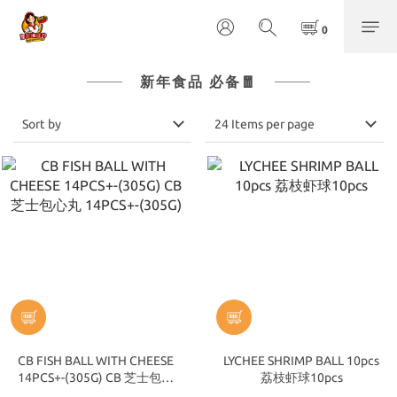
新年食品 必备🧧
Sort by
24 Items per page
CB FISH BALL WITH CHEESE
LYCHEE SHRIMP BALL 10pcs
14PCS+-(305G) CB 芝士包心
荔枝虾球10pcs
丸 14PCS+-(305G)