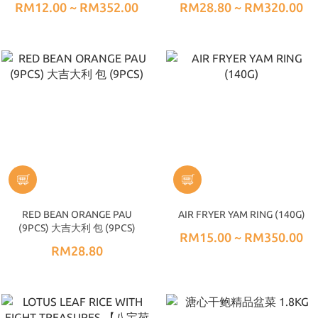
RM12.00 ~ RM352.00
RM28.80 ~ RM320.00
RED BEAN ORANGE PAU
AIR FRYER YAM RING (140G)
(9PCS) 大吉大利 包 (9PCS)
RM15.00 ~ RM350.00
RM28.80