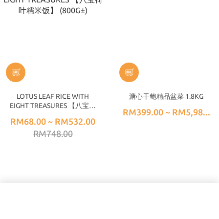
LOTUS LEAF RICE WITH
溏心干鲍精品盆菜 1.8KG
EIGHT TREASURES 【八宝荷
RM399.00 ~ RM5,98...
叶糯米饭】 (800G±)
RM68.00 ~ RM532.00
RM748.00