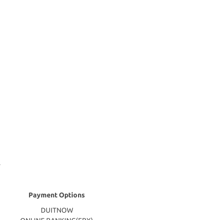
Payment Options
DUITNOW