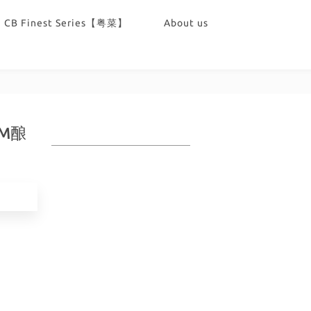
CB Finest Series【粤菜】
About us
TAM酿