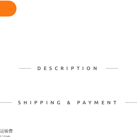
DESCRIPTION
SHIPPING & PAYMENT
 冷冻运输费