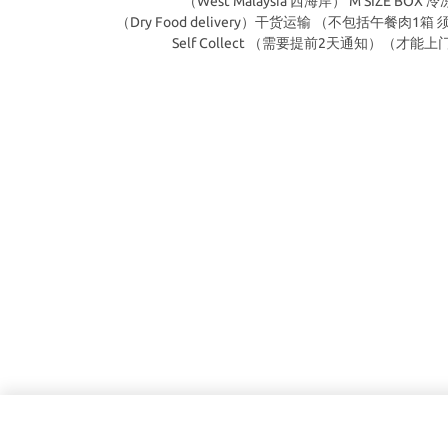
（West Malaysia 西海岸） M SIZE BOX 
（Dry Food delivery）干货运输 （不包括午餐肉1
Self Collect （需要提前2天通知）（才能