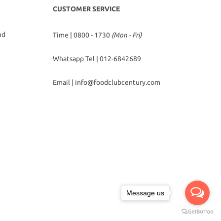
CUSTOMER SERVICE
hd
Time | 0800 - 1730
(Mon - Fri)
Whatsapp Tel |
012-6842689
Email |
info@foodclubcentury.com
Message us