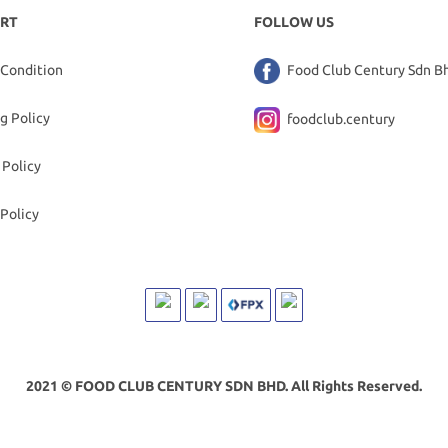
RT
FOLLOW US
 Condition
Food Club Century Sdn B
g Policy
foodclub.century
 Policy
Policy
2021 © FOOD CLUB CENTURY SDN BHD. All Rights Reserved.