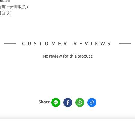
冷冻运输
箱 须自行安排取货）
上门自取）
CUSTOMER REVIEWS
No review for this product
Share