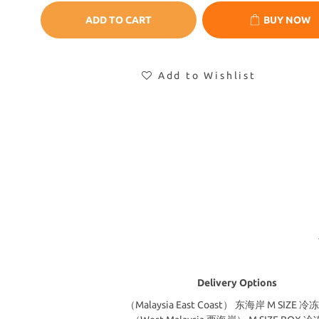
ADD TO CART
BUY NOW
Add to Wishlist
Delivery Options
（Malaysia East Coast） 东海岸 M SIZE