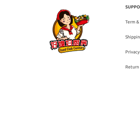
SUPPO
Term &
Shippin
Privacy
Return 