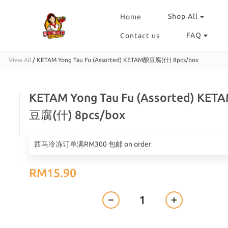
Shop All
Home
FAQ
Contact us
View All
/
KETAM Yong Tau Fu (Assorted) KETAM酿豆腐(什) 8pcs/box
KETAM Yong Tau Fu (Assorted) KE
豆腐(什) 8pcs/box
西马冷冻订单满RM300 包邮 on order
RM15.90