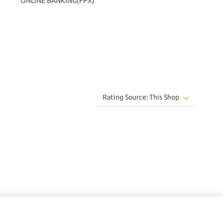
ONLINE BANKING(FPX)