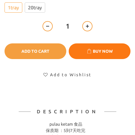
1tray
20tray
ADD TO CART
BUY NOW
Add to Wishlist
DESCRIPTION
pulau ketam 食品
保质期 ：5到7天吃完