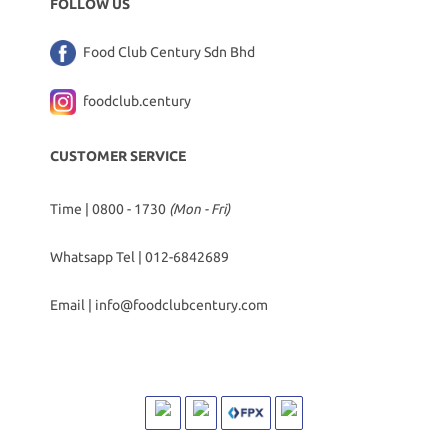
FOLLOW US
Food Club Century Sdn Bhd
foodclub.century
CUSTOMER SERVICE
Time | 0800 - 1730
(Mon - Fri)
Whatsapp Tel |
012-6842689
Email |
info@foodclubcentury.com