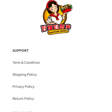
SUPPORT
Term & Condition
Shipping Policy
Privacy Policy
Return Policy