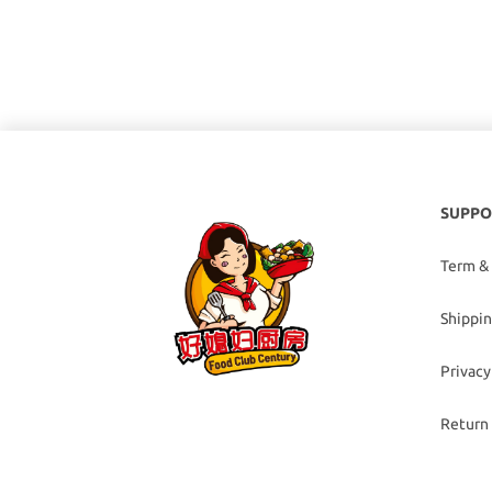
SUPPO
Term &
Shippin
Privacy
Return 