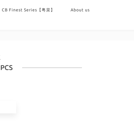
CB Finest Series【粤菜】
About us
E
0PCS