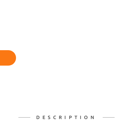
DESCRIPTION