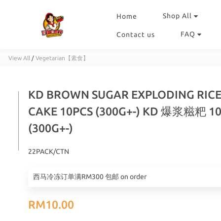
Shop All
Home
FAQ
Contact us
View All
/
Vegetarian【素食】
KD BROWN SUGAR EXPLODING RIC
CAKE 10PCS (300G+-) KD 爆浆糍粑 1
(300G+-)
22PACK/CTN
西马冷冻订单满RM300 包邮 on order
RM10.00