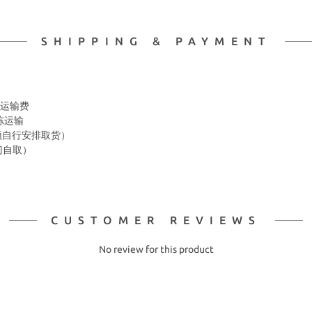
SHIPPING & PAYMENT
 冷冻运输费
冷冻运输
箱 须自行安排取货）
上门自取）
CUSTOMER REVIEWS
No review for this product