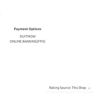
Payment Options
DUITNOW
ONLINE BANKING(FPX)