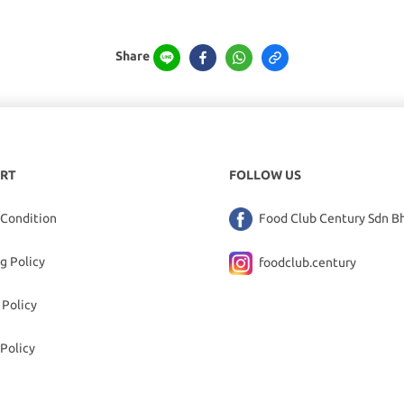
Share
RT
FOLLOW US
 Condition
Food Club Century Sdn B
g Policy
foodclub.century
 Policy
Policy