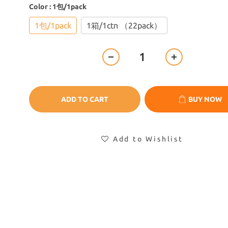
Color
: 1包/1pack
1包/1pack
1箱/1ctn （22pack）
ADD TO CART
BUY NOW
Add to Wishlist