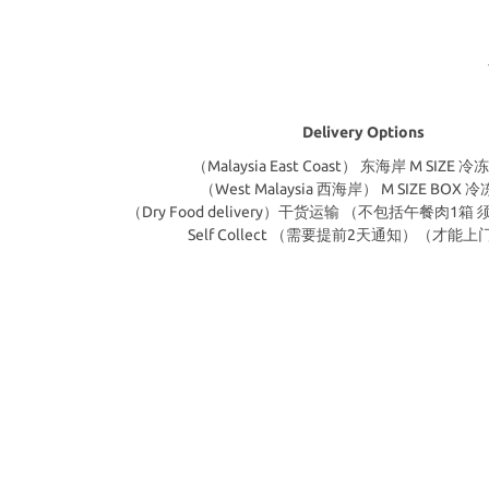
Delivery Options
（Malaysia East Coast） 东海岸 M SIZE
（West Malaysia 西海岸） M SIZE BOX 
（Dry Food delivery）干货运输 （不包括午餐肉1
Self Collect （需要提前2天通知）（才能