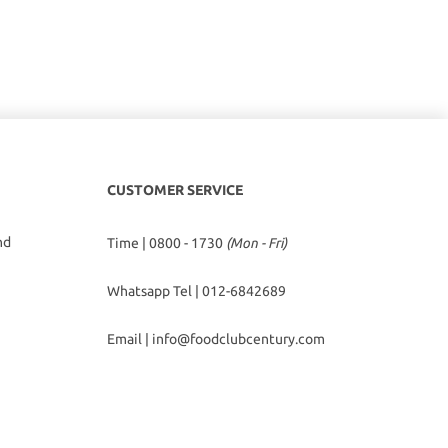
CUSTOMER SERVICE
hd
Time | 0800 - 1730
(Mon - Fri)
Whatsapp Tel |
012-6842689
Email |
info@foodclubcentury.com