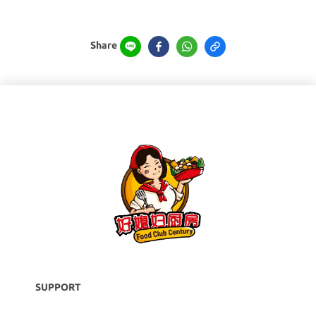
Share
SUPPORT