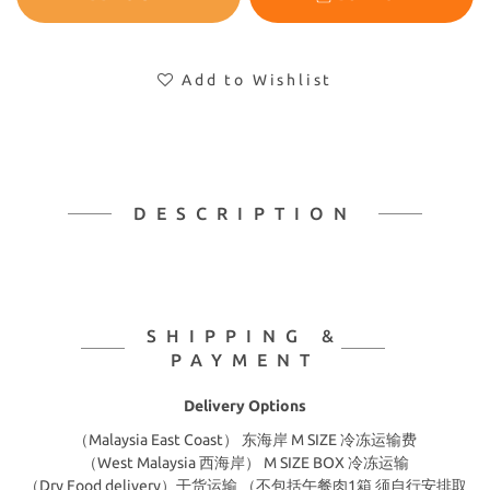
Add to Wishlist
DESCRIPTION
SHIPPING &
PAYMENT
Delivery Options
（Malaysia East Coast） 东海岸 M SIZE 冷冻运输费
（West Malaysia 西海岸） M SIZE BOX 冷冻运输
（Dry Food delivery）干货运输 （不包括午餐肉1箱 须自行安排取