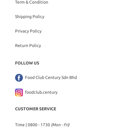
Term & Condition
Shipping Policy
Privacy Policy
Return Policy
FOLLOW US
Food Club Century Sdn Bhd
foodclub.century
CUSTOMER SERVICE
Time | 0800 - 1730
(Mon - Fri)