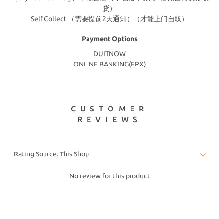
货）
Self Collect （需要提前2天通知）（才能上门自取）
Payment Options
DUITNOW
ONLINE BANKING(FPX)
CUSTOMER
REVIEWS
No review for this product