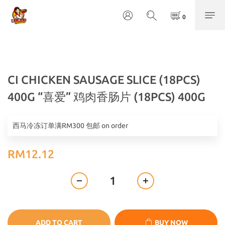
CI CHICKEN SAUSAGE SLICE (18PCS)
400G “喜爱” 鸡肉香肠片 (18PCS) 400G
西马冷冻订单满RM300 包邮 on order
RM12.12
ADD TO CART
BUY NOW