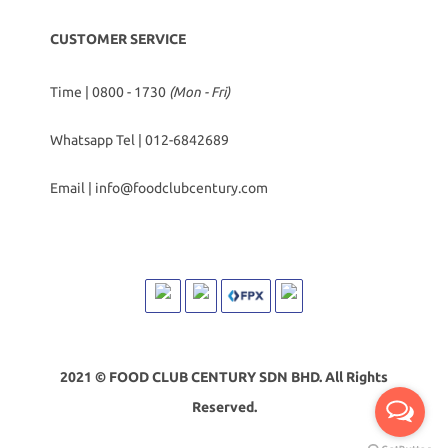
CUSTOMER SERVICE
Time | 0800 - 1730
(Mon - Fri)
Whatsapp Tel |
012-6842689
Email |
info@foodclubcentury.com
2021 © FOOD CLUB CENTURY SDN BHD. All Rights
Reserved.