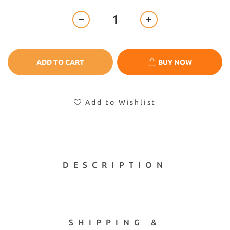
ADD TO CART
BUY NOW
Add to Wishlist
DESCRIPTION
SHIPPING &