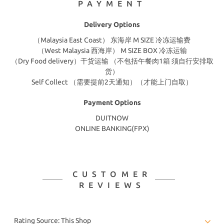
PAYMENT
Delivery Options
（Malaysia East Coast） 东海岸 M SIZE 冷冻运输费
（West Malaysia 西海岸） M SIZE BOX 冷冻运输
（Dry Food delivery）干货运输 （不包括午餐肉1箱 须自行安排取
货）
Self Collect （需要提前2天通知）（才能上门自取）
Payment Options
DUITNOW
ONLINE BANKING(FPX)
CUSTOMER
REVIEWS