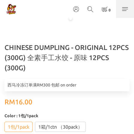
CHINESE DUMPLING - ORIGINAL 12PCS
(300G) 全素手工水饺 - 原味 12PCS
(300G)
西马冷冻订单满RM300 包邮 on order
RM16.00
Color
: 1包/1pack
1包/1pack
1箱/1ctn （30pack）