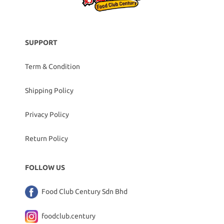
SUPPORT
Term & Condition
Shipping Policy
Privacy Policy
Return Policy
FOLLOW US
Food Club Century Sdn Bhd
foodclub.century