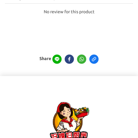
No review for this product
Share